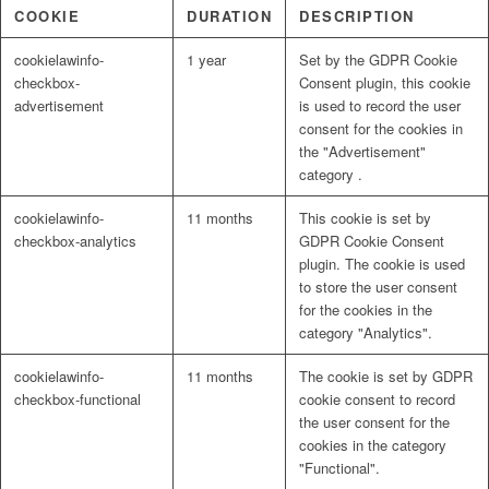
COOKIE
DURATION
DESCRIPTION
cookielawinfo-
1 year
Set by the GDPR Cookie
checkbox-
Consent plugin, this cookie
advertisement
is used to record the user
consent for the cookies in
the "Advertisement"
category .
cookielawinfo-
11 months
This cookie is set by
checkbox-analytics
GDPR Cookie Consent
plugin. The cookie is used
to store the user consent
for the cookies in the
category "Analytics".
cookielawinfo-
11 months
The cookie is set by GDPR
checkbox-functional
cookie consent to record
the user consent for the
cookies in the category
"Functional".