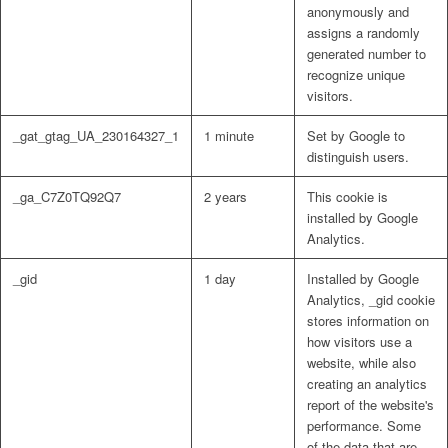
anonymously and
assigns a randomly
generated number to
recognize unique
visitors.
_gat_gtag_UA_230164327_1
1 minute
Set by Google to
distinguish users.
_ga_C7Z0TQ92Q7
2 years
This cookie is
installed by Google
Analytics.
_gid
1 day
Installed by Google
Analytics, _gid cookie
stores information on
how visitors use a
website, while also
creating an analytics
report of the website's
performance. Some
of the data that are