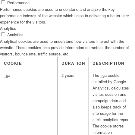
Performance
Performance cookies are used to understand and analyze the key
performance indexes of the website which helps in delivering a better user
experience for the visitors.
Analytics
Analytics
Analytical cookies are used to understand how visitors interact with the
website. These cookies help provide information on metrics the number of
visitors, bounce rate, traffic source, etc.
COOKIE
DURATION
DESCRIPTION
_ga
2 years
The _ga cookie,
installed by Google
Analytics, calculates
visitor, session and
campaign data and
also keeps track of
site usage for the
site's analytics report.
The cookie stores
information