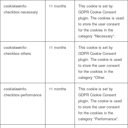
cookielawinfo-
11 months
This cookie is set by
checkbox-necessary
GDPR Cookie Consent
plugin. The cookies is used
to store the user consent
for the cookies in the
category "Necessary".
cookielawinfo-
11 months
This cookie is set by
checkbox-others
GDPR Cookie Consent
plugin. The cookie is used
to store the user consent
for the cookies in the
category "Other.
cookielawinfo-
11 months
This cookie is set by
checkbox-performance
GDPR Cookie Consent
plugin. The cookie is used
to store the user consent
for the cookies in the
category "Performance".