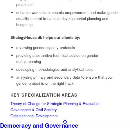
processes
enhance women’s economic empowerment and make gender
equality central to national developmental planning and
budgeting.
StrategyHouse.dk helps our clients by:
reviewing gender equality protocols
providing substantive technical advice on gender
mainstreaming
developing methodologies and analytical tools
analysing primary and secondary data to ensure that your
gender project is on the right track
KEY SPECIALIZATION AREAS
Theory of Change for Strategic Planning & Evaluation
Governance & Civil Society
Organisational Development
Democracy and Governance