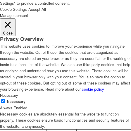
Settings" to provide a controlled consent.
Cookie Settings
Accept All
Manage consent
Close
Privacy Overview
This website uses cookies to improve your experience while you navigate
through the website. Out of these, the cookies that are categorized as
necessary are stored on your browser as they are essential for the working of
basic functionalities of the website. We also use third-party cookies that help
us analyze and understand how you use this website. These cookies will be
stored in your browser only with your consent. You also have the option to
opt-out of these cookies. But opting out of some of these cookies may affect
your browsing experience. Read more about our
cookie policy
Necessary
Necessary
Always Enabled
Necessary cookies are absolutely essential for the website to function
properly. These cookies ensure basic functionalities and security features of
the website, anonymously.