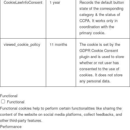
CookieLawInfoConsent
1 year
Records the default button
state of the corresponding
category & the status of
CCPA. It works only in
coordination with the
primary cookie.
viewed_cookie_policy
11 months
The cookie is set by the
GDPR Cookie Consent
plugin and is used to store
whether or not user has
consented to the use of
cookies. It does not store
any personal data.
Functional
Functional
Functional cookies help to perform certain functionalities like sharing the
content of the website on social media platforms, collect feedbacks, and
other third-party features.
Performance