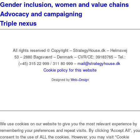
Gender inclusion, women and value chains
Advocacy and campaigning
Triple nexus
All rights reserved © Copyright – StrategyHouse.dk – Helmsvej
53 – 2880 Bagsværd – Denmark – CVR/CE: 39183765 – Tel.:
(+45) 315 22 999 / 311 80 999 –
mail@strategyhouse.dk
Cookie policy for this website
Designed by
Web+Design
We use cookies on our website to give you the most relevant experience by
remembering your preferences and repeat visits. By clicking “Accept All”, you
consent to the use of ALL the cookies. However, you may visit "Cookie