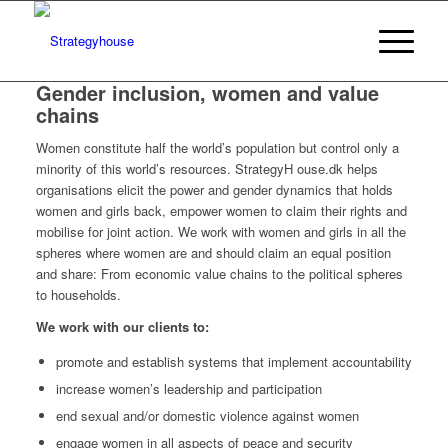
Gender inclusion, women and value
chains
Women constitute half the world’s population but control only a
minority of this world’s resources. StrategyH ouse.dk helps
organisations elicit the power and gender dynamics that holds
women and girls back, empower women to claim their rights and
mobilise for joint action. We work with women and girls in all the
spheres where women are and should claim an equal position
and share: From economic value chains to the political spheres
to households.
We work with our clients to:
promote and establish systems that implement accountability
increase women’s leadership and participation
end sexual and/or domestic violence against women
engage women in all aspects of peace and security