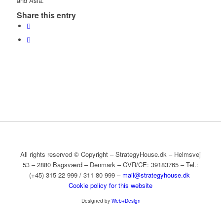
and Asia.
Share this entry
All rights reserved © Copyright – StrategyHouse.dk – Helmsvej
53 – 2880 Bagsværd – Denmark – CVR/CE: 39183765 – Tel.:
(+45) 315 22 999 / 311 80 999 –
mail@strategyhouse.dk
Cookie policy for this website
Designed by
Web+Design