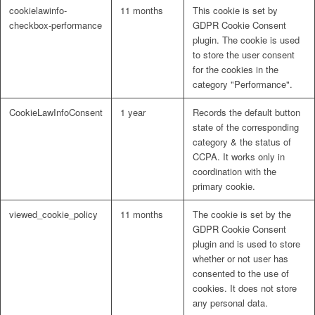
cookielawinfo-
11 months
This cookie is set by
checkbox-performance
GDPR Cookie Consent
plugin. The cookie is used
to store the user consent
for the cookies in the
category "Performance".
CookieLawInfoConsent
1 year
Records the default button
state of the corresponding
category & the status of
CCPA. It works only in
coordination with the
primary cookie.
viewed_cookie_policy
11 months
The cookie is set by the
GDPR Cookie Consent
plugin and is used to store
whether or not user has
consented to the use of
cookies. It does not store
any personal data.