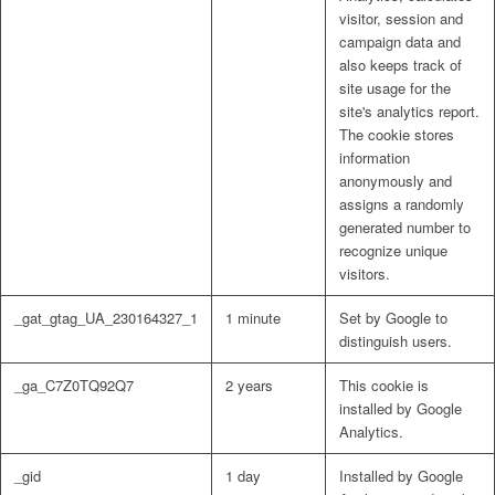
visitor, session and
campaign data and
also keeps track of
site usage for the
site's analytics report.
The cookie stores
information
anonymously and
assigns a randomly
generated number to
recognize unique
visitors.
_gat_gtag_UA_230164327_1
1 minute
Set by Google to
distinguish users.
_ga_C7Z0TQ92Q7
2 years
This cookie is
installed by Google
Analytics.
_gid
1 day
Installed by Google