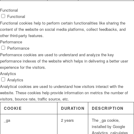
Functional
Functional
Functional cookies help to perform certain functionalities like sharing the
content of the website on social media platforms, collect feedbacks, and
other third-party features.
Performance
Performance
Performance cookies are used to understand and analyze the key
performance indexes of the website which helps in delivering a better user
experience for the visitors.
Analytics
Analytics
Analytical cookies are used to understand how visitors interact with the
website. These cookies help provide information on metrics the number of
visitors, bounce rate, traffic source, etc.
COOKIE
DURATION
DESCRIPTION
_ga
2 years
The _ga cookie,
installed by Google
Analytics, calculates