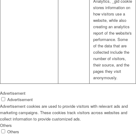
Analytics, _gid cookie
stores information on
how visitors use a
website, while also
creating an analytics
report of the website's
performance. Some
of the data that are
collected include the
number of visitors,
their source, and the
pages they visit
anonymously.
Advertisement
Advertisement
Advertisement cookies are used to provide visitors with relevant ads and
marketing campaigns. These cookies track visitors across websites and
collect information to provide customized ads.
Others
Others