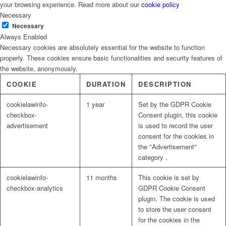
your browsing experience. Read more about our
cookie policy
Necessary
Necessary
Always Enabled
Necessary cookies are absolutely essential for the website to function
properly. These cookies ensure basic functionalities and security features of
the website, anonymously.
COOKIE
DURATION
DESCRIPTION
cookielawinfo-
1 year
Set by the GDPR Cookie
checkbox-
Consent plugin, this cookie
advertisement
is used to record the user
consent for the cookies in
the "Advertisement"
category .
cookielawinfo-
11 months
This cookie is set by
checkbox-analytics
GDPR Cookie Consent
plugin. The cookie is used
to store the user consent
for the cookies in the