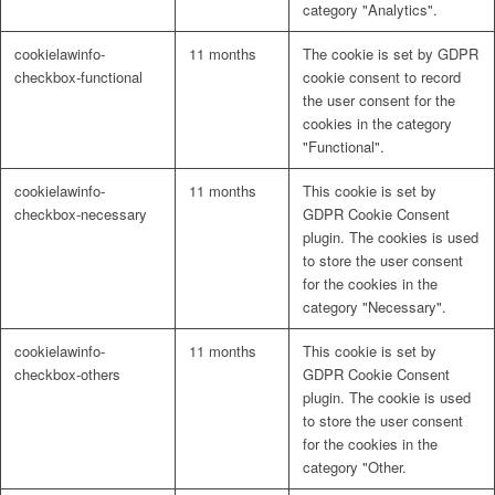
category "Analytics".
cookielawinfo-
11 months
The cookie is set by GDPR
checkbox-functional
cookie consent to record
the user consent for the
cookies in the category
"Functional".
cookielawinfo-
11 months
This cookie is set by
checkbox-necessary
GDPR Cookie Consent
plugin. The cookies is used
to store the user consent
for the cookies in the
category "Necessary".
cookielawinfo-
11 months
This cookie is set by
checkbox-others
GDPR Cookie Consent
plugin. The cookie is used
to store the user consent
for the cookies in the
category "Other.