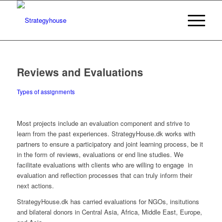
Reviews and Evaluations
Types of assignments
Most projects include an evaluation component and strive to
learn from the past experiences. StrategyHouse.dk works with
partners to ensure a participatory and joint learning process, be it
in the form of reviews, evaluations or end line studies. We
facilitate evaluations with clients who are willing to engage in
evaluation and reflection processes that can truly inform their
next actions.
StrategyHouse.dk has carried evaluations for NGOs, insitutions
and bilateral donors in Central Asia, Africa, Middle East, Europe,