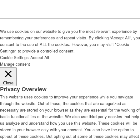
We use cookies on our website to give you the most relevant experience by
remembering your preferences and repeat visits. By clicking “Accept All”, you
consent to the use of ALL the cookies. However, you may visit "Cookie
Settings" to provide a controlled consent.
Cookie Settings
Accept All
Manage consent
Close
Privacy Overview
This website uses cookies to improve your experience while you navigate
through the website. Out of these, the cookies that are categorized as
necessary are stored on your browser as they are essential for the working of
basic functionalities of the website. We also use third-party cookies that help
us analyze and understand how you use this website. These cookies will be
stored in your browser only with your consent. You also have the option to
opt-out of these cookies. But opting out of some of these cookies may affect