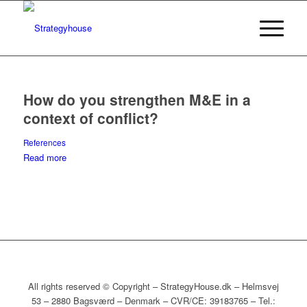
How do you strengthen M&E in a
context of conflict?
References
Read more
All rights reserved © Copyright – StrategyHouse.dk – Helmsvej
53 – 2880 Bagsværd – Denmark – CVR/CE: 39183765 – Tel.: