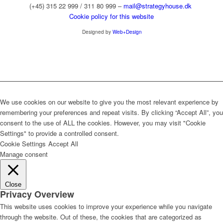
(+45) 315 22 999 / 311 80 999 –
mail@strategyhouse.dk
Cookie policy for this website
Designed by
Web+Design
We use cookies on our website to give you the most relevant experience by
remembering your preferences and repeat visits. By clicking “Accept All”, you
consent to the use of ALL the cookies. However, you may visit "Cookie
Settings" to provide a controlled consent.
Cookie Settings
Accept All
Manage consent
Close
Privacy Overview
This website uses cookies to improve your experience while you navigate
through the website. Out of these, the cookies that are categorized as