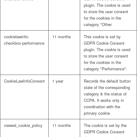
plugin. The cookie is used
to store the user consent
for the cookies in the
category "Other.
cookielawinfo-
11 months
This cookie is set by
checkbox-performance
GDPR Cookie Consent
plugin. The cookie is used
to store the user consent
for the cookies in the
category "Performance".
CookieLawInfoConsent
1 year
Records the default button
state of the corresponding
category & the status of
CCPA. It works only in
coordination with the
primary cookie.
viewed_cookie_policy
11 months
The cookie is set by the
GDPR Cookie Consent