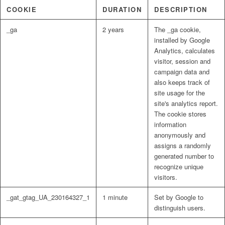
COOKIE
DURATION
DESCRIPTION
_ga
2 years
The _ga cookie,
installed by Google
Analytics, calculates
visitor, session and
campaign data and
also keeps track of
site usage for the
site's analytics report.
The cookie stores
information
anonymously and
assigns a randomly
generated number to
recognize unique
visitors.
_gat_gtag_UA_230164327_1
1 minute
Set by Google to
distinguish users.