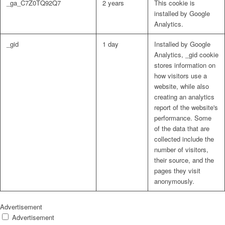
_ga_C7Z0TQ92Q7
2 years
This cookie is
installed by Google
Analytics.
_gid
1 day
Installed by Google
Analytics, _gid cookie
stores information on
how visitors use a
website, while also
creating an analytics
report of the website's
performance. Some
of the data that are
collected include the
number of visitors,
their source, and the
pages they visit
anonymously.
Advertisement
Advertisement