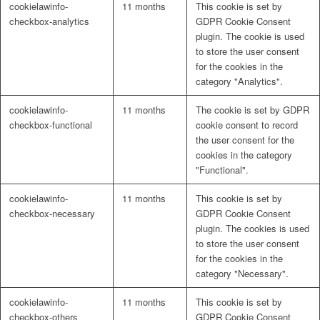
cookielawinfo-
11 months
This cookie is set by
checkbox-analytics
GDPR Cookie Consent
plugin. The cookie is used
to store the user consent
for the cookies in the
category "Analytics".
cookielawinfo-
11 months
The cookie is set by GDPR
checkbox-functional
cookie consent to record
the user consent for the
cookies in the category
"Functional".
cookielawinfo-
11 months
This cookie is set by
checkbox-necessary
GDPR Cookie Consent
plugin. The cookies is used
to store the user consent
for the cookies in the
category "Necessary".
cookielawinfo-
11 months
This cookie is set by
checkbox-others
GDPR Cookie Consent