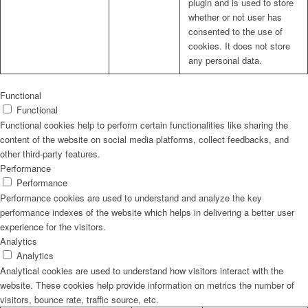
plugin and is used to store
whether or not user has
consented to the use of
cookies. It does not store
any personal data.
Functional
Functional
Functional cookies help to perform certain functionalities like sharing the
content of the website on social media platforms, collect feedbacks, and
other third-party features.
Performance
Performance
Performance cookies are used to understand and analyze the key
performance indexes of the website which helps in delivering a better user
experience for the visitors.
Analytics
Analytics
Analytical cookies are used to understand how visitors interact with the
website. These cookies help provide information on metrics the number of
visitors, bounce rate, traffic source, etc.