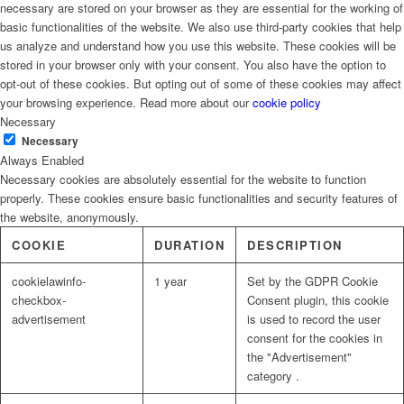
necessary are stored on your browser as they are essential for the working of
basic functionalities of the website. We also use third-party cookies that help
us analyze and understand how you use this website. These cookies will be
stored in your browser only with your consent. You also have the option to
opt-out of these cookies. But opting out of some of these cookies may affect
your browsing experience. Read more about our
cookie policy
Necessary
Necessary
Always Enabled
Necessary cookies are absolutely essential for the website to function
properly. These cookies ensure basic functionalities and security features of
the website, anonymously.
COOKIE
DURATION
DESCRIPTION
cookielawinfo-
1 year
Set by the GDPR Cookie
checkbox-
Consent plugin, this cookie
advertisement
is used to record the user
consent for the cookies in
the "Advertisement"
category .