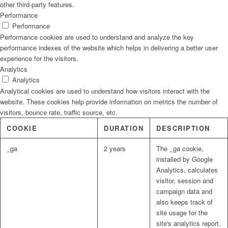
other third-party features.
Performance
Strategic Planning and Fundraising for Youth
Performance
Performance cookies are used to understand and analyze the key
performance indexes of the website which helps in delivering a better user
CASES
experience for the visitors.
Analytics
Analytics
Analytical cookies are used to understand how visitors interact with the
RESOURCES
website. These cookies help provide information on metrics the number of
visitors, bounce rate, traffic source, etc.
COOKIE
DURATION
DESCRIPTION
CONTACT
_ga
2 years
The _ga cookie,
installed by Google
Menu
Analytics, calculates
visitor, session and
campaign data and
also keeps track of
site usage for the
site's analytics report.