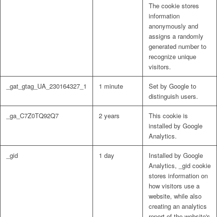
The cookie stores
information
anonymously and
assigns a randomly
generated number to
recognize unique
visitors.
_gat_gtag_UA_230164327_1
1 minute
Set by Google to
distinguish users.
_ga_C7Z0TQ92Q7
2 years
This cookie is
installed by Google
Analytics.
_gid
1 day
Installed by Google
Analytics, _gid cookie
stores information on
how visitors use a
website, while also
creating an analytics
report of the website's