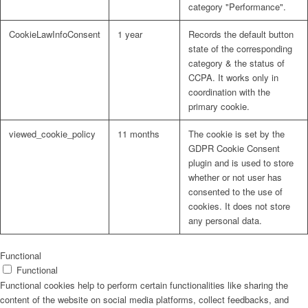
category "Performance".
Participatory Planning
CookieLawInfoConsent
1 year
Records the default button
state of the corresponding
Policy Formulations
category & the status of
CCPA. It works only in
coordination with the
primary cookie.
Process Facilitation
viewed_cookie_policy
11 months
The cookie is set by the
GDPR Cookie Consent
plugin and is used to store
Programme Management Support
whether or not user has
consented to the use of
cookies. It does not store
any personal data.
Reviews and Evaluations
Functional
Functional
Strategic Planning and Design
Functional cookies help to perform certain functionalities like sharing the
content of the website on social media platforms, collect feedbacks, and