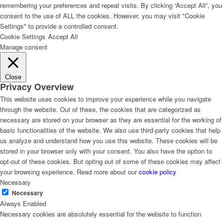
remembering your preferences and repeat visits. By clicking “Accept All”, you
consent to the use of ALL the cookies. However, you may visit "Cookie
SECTORS
Settings" to provide a controlled consent.
Cookie Settings
Accept All
Manage consent
Sectors
Close
Privacy Overview
Key specialisation areas
This website uses cookies to improve your experience while you navigate
through the website. Out of these, the cookies that are categorized as
necessary are stored on your browser as they are essential for the working of
basic functionalities of the website. We also use third-party cookies that help
Organisational Development
us analyze and understand how you use this website. These cookies will be
stored in your browser only with your consent. You also have the option to
opt-out of these cookies. But opting out of some of these cookies may affect
your browsing experience. Read more about our
cookie policy
Governance & Civil Society
Necessary
Necessary
Always Enabled
Theory of Change for Strategic Planning and
Necessary cookies are absolutely essential for the website to function