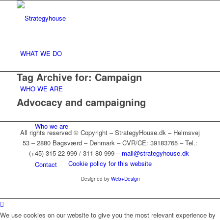
WHAT WE DO
Tag Archive for:
Campaign
WHO WE ARE
Advocacy and campaigning
Who we are
All rights reserved © Copyright – StrategyHouse.dk – Helmsvej
53 – 2880 Bagsværd – Denmark – CVR/CE: 39183765 – Tel.:
(+45) 315 22 999 / 311 80 999 –
mail@strategyhouse.dk
Cookie policy for this website
Contact
Designed by
Web+Design
References
We use cookies on our website to give you the most relevant experience by