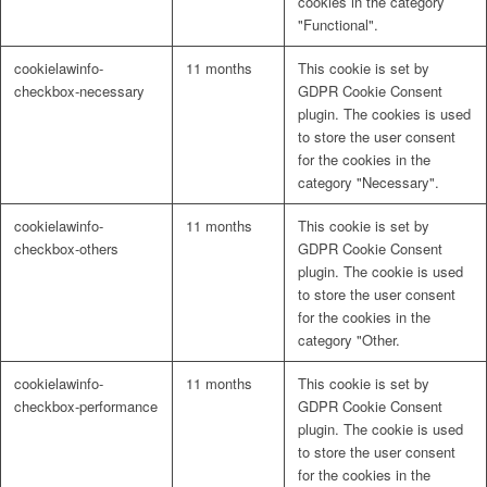
cookies in the category
"Functional".
cookielawinfo-
11 months
This cookie is set by
Financial Management Support
checkbox-necessary
GDPR Cookie Consent
plugin. The cookies is used
to store the user consent
for the cookies in the
Fundraising Strategy and Support
category "Necessary".
cookielawinfo-
11 months
This cookie is set by
Management Support
checkbox-others
GDPR Cookie Consent
plugin. The cookie is used
to store the user consent
for the cookies in the
Monitoring Support
category "Other.
cookielawinfo-
11 months
This cookie is set by
checkbox-performance
GDPR Cookie Consent
Participatory Budgeting
plugin. The cookie is used
to store the user consent
for the cookies in the