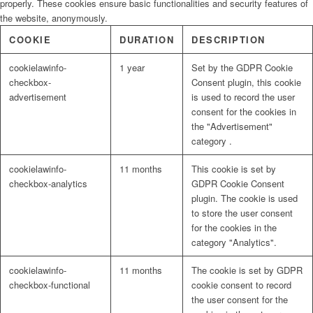
properly. These cookies ensure basic functionalities and security features of
the website, anonymously.
Evaluation
COOKIE
DURATION
DESCRIPTION
cookielawinfo-
1 year
Set by the GDPR Cookie
checkbox-
Consent plugin, this cookie
Types of assignments
advertisement
is used to record the user
consent for the cookies in
the "Advertisement"
category .
Appraisals
cookielawinfo-
11 months
This cookie is set by
checkbox-analytics
GDPR Cookie Consent
plugin. The cookie is used
Capacity Building and Training
to store the user consent
for the cookies in the
category "Analytics".
Organisational Capacity Assessment
cookielawinfo-
11 months
The cookie is set by GDPR
checkbox-functional
cookie consent to record
the user consent for the
Conference and Workshop Design and Facilitation