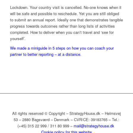
Lockdown. Your country visit is cancelled. No-one knows when it
will be safe and possible to reschedule. Yet you are still obliged
to submit an annual report. Ideally one that demonstrates tangible
progress towards outcomes rather than long lists of activities
completed. How to deliver when you can’t travel and ‘see for
yourself’.
We made a miniguide in 5 steps on how you can coach your
partner to better reporting – at a distance.
All rights reserved © Copyright – StrategyHouse.dk – Helmsvej
53 – 2880 Bagsværd – Denmark – CVR/CE: 39183765 – Tel.:
(+45) 315 22 999 / 311 80 999 –
mail@strategyhouse.dk
Cookie policy for this website