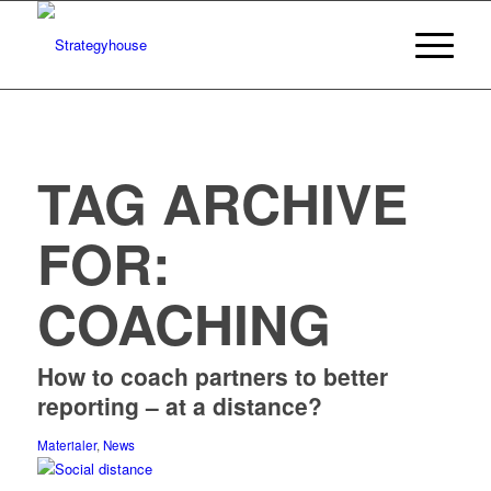
TAG ARCHIVE
FOR:
COACHING
How to coach partners to better
reporting – at a distance?
Materialer
,
News