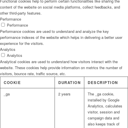
Functional cookies help to perform certain functionalities like sharing the
content of the website on social media platforms, collect feedbacks, and
other third-party features.
Performance
Performance
Performance cookies are used to understand and analyze the key
performance indexes of the website which helps in delivering a better user
experience for the visitors.
Analytics
Analytics
Analytical cookies are used to understand how visitors interact with the
website. These cookies help provide information on metrics the number of
visitors, bounce rate, traffic source, etc.
COOKIE
DURATION
DESCRIPTION
_ga
2 years
The _ga cookie,
installed by Google
Analytics, calculates
visitor, session and
campaign data and
also keeps track of