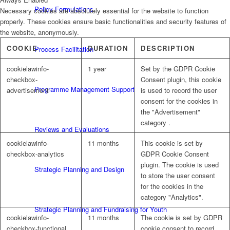
Policy Formulations
Necessary cookies are absolutely essential for the website to function
properly. These cookies ensure basic functionalities and security features of
the website, anonymously.
COOKIE
DURATION
DESCRIPTION
Process Facilitation
cookielawinfo-
1 year
Set by the GDPR Cookie
checkbox-
Consent plugin, this cookie
Programme Management Support
advertisement
is used to record the user
consent for the cookies in
the "Advertisement"
category .
Reviews and Evaluations
cookielawinfo-
11 months
This cookie is set by
checkbox-analytics
GDPR Cookie Consent
plugin. The cookie is used
Strategic Planning and Design
to store the user consent
for the cookies in the
category "Analytics".
Strategic Planning and Fundraising for Youth
cookielawinfo-
11 months
The cookie is set by GDPR
checkbox-functional
cookie consent to record