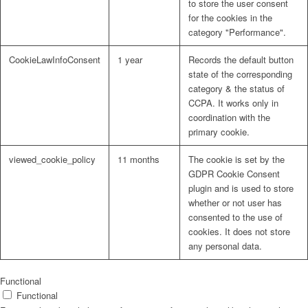
to store the user consent
for the cookies in the
category "Performance".
CookieLawInfoConsent
1 year
Records the default button
state of the corresponding
category & the status of
CCPA. It works only in
coordination with the
primary cookie.
viewed_cookie_policy
11 months
The cookie is set by the
GDPR Cookie Consent
plugin and is used to store
whether or not user has
consented to the use of
cookies. It does not store
any personal data.
Functional
Functional