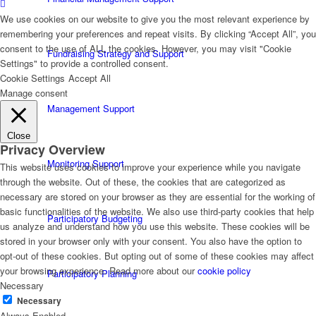
We use cookies on our website to give you the most relevant experience by
remembering your preferences and repeat visits. By clicking “Accept All”, you
consent to the use of ALL the cookies. However, you may visit "Cookie
Fundraising Strategy and Support
Settings" to provide a controlled consent.
Cookie Settings
Accept All
Manage consent
Management Support
Close
Privacy Overview
Monitoring Support
This website uses cookies to improve your experience while you navigate
through the website. Out of these, the cookies that are categorized as
necessary are stored on your browser as they are essential for the working of
basic functionalities of the website. We also use third-party cookies that help
Participatory Budgeting
us analyze and understand how you use this website. These cookies will be
stored in your browser only with your consent. You also have the option to
opt-out of these cookies. But opting out of some of these cookies may affect
your browsing experience. Read more about our
cookie policy
Participatory Planning
Necessary
Necessary
Always Enabled