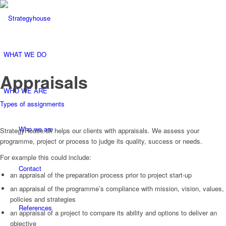
WHAT WE DO
Appraisals
WHO WE ARE
Types of assignments
Who we are
StrategyHouse.dk helps our clients with appraisals. We assess your
programme, project or process to judge its quality, success or needs.
For example this could include:
Contact
an appraisal of the preparation process prior to project start-up
an appraisal of the programme’s compliance with mission, vision, values,
policies and strategies
References
an appraisal of a project to compare its ability and options to deliver an
objective