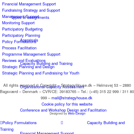
Financial Management Support
Fundraising Strategy and Support
Management Support
Types of assignments
Monitoring Support
Participatory Budgeting
Participatory Planning
Appraisals
Policy Formulations
Process Facilitation
Programme Management Support
Reviews and Evaluations
Capacity Building and Training
Strategic Planning and Design
Strategic Planning and Fundraising for Youth
All rights reserved © Copyright – StrategyHouse.dk – Helmsvej 53 – 2880
Organisational Capacity Assessment
Bagsværd – Denmark – CVR/CE: 39183765 – Tel.: (+45) 315 22 999 / 311 80
999 –
mail@strategyhouse.dk
Cookie policy for this website
Conference and Workshop Design and Facilitation
Designed by
Web+Design
Policy Formulations
Capacity Building and
Training
Financial Management Support