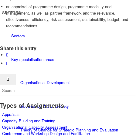
an appraisal of programme design, programme modality and
SECTORS
management, as well as partner framework and the relevance,
effectiveness, efficiency, risk assessment, sustainability, budget, and
recommendations.
Sectors
Share this entry
Key specialisation areas
Organisational Development
Types of Assignments
Governance & Civil Society
Appraisals
Capacity Building and Training
Organisational Capacity Assessment
Theory of Change for Strategic Planning and Evaluation
Conference and Workshop Design and Facilitation