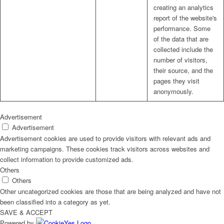
creating an analytics
report of the website's
performance. Some
of the data that are
collected include the
number of visitors,
their source, and the
pages they visit
anonymously.
Advertisement
Advertisement
Advertisement cookies are used to provide visitors with relevant ads and
marketing campaigns. These cookies track visitors across websites and
collect information to provide customized ads.
Others
Others
Other uncategorized cookies are those that are being analyzed and have not
been classified into a category as yet.
SAVE & ACCEPT
Powered by