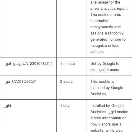
site usage for the
site's analytics report.
The cookie stores
information
anonymously and
assigns a randomly
generated number to
recognize unique
visitors.
_gat_gtag_UA_230164327_1
1 minute
Set by Google to
distinguish users.
_ga_C7Z0TQ92Q7
2 years
This cookie is
installed by Google
Analytics.
_gid
1 day
Installed by Google
Analytics, _gid cookie
stores information on
how visitors use a
website, while also