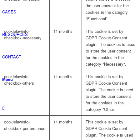
the user consent for the
CASES
cookies in the category
"Functional".
cookielawinfo-
11 months
This cookie is set by
RESOURCES
checkbox-necessary
GDPR Cookie Consent
plugin. The cookies is used
to store the user consent
CONTACT
for the cookies in the
category "Necessary".
cookielawinfo-
11 months
This cookie is set by
Menu
checkbox-others
GDPR Cookie Consent
plugin. The cookie is used
to store the user consent
for the cookies in the
category "Other.
cookielawinfo-
11 months
This cookie is set by
checkbox-performance
GDPR Cookie Consent
plugin. The cookie is used